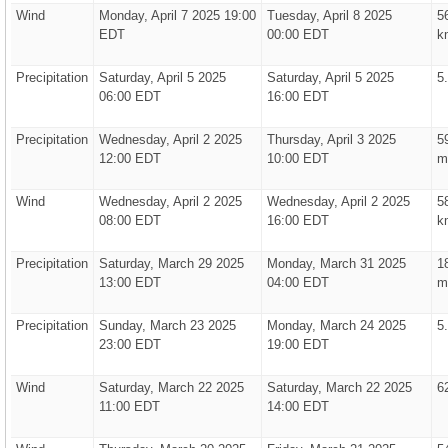
Wind
Monday, April 7 2025 19:00
Tuesday, April 8 2025
5
EDT
00:00 EDT
k
Precipitation
Saturday, April 5 2025
Saturday, April 5 2025
5
06:00 EDT
16:00 EDT
Precipitation
Wednesday, April 2 2025
Thursday, April 3 2025
5
12:00 EDT
10:00 EDT
m
Wind
Wednesday, April 2 2025
Wednesday, April 2 2025
5
08:00 EDT
16:00 EDT
k
Precipitation
Saturday, March 29 2025
Monday, March 31 2025
1
13:00 EDT
04:00 EDT
m
Precipitation
Sunday, March 23 2025
Monday, March 24 2025
5
23:00 EDT
19:00 EDT
Wind
Saturday, March 22 2025
Saturday, March 22 2025
6
11:00 EDT
14:00 EDT