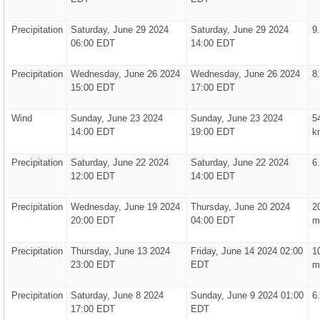
Precipitation
Saturday, June 29 2024
Saturday, June 29 2024
9
06:00 EDT
14:00 EDT
Precipitation
Wednesday, June 26 2024
Wednesday, June 26 2024
8
15:00 EDT
17:00 EDT
Wind
Sunday, June 23 2024
Sunday, June 23 2024
5
14:00 EDT
19:00 EDT
k
Precipitation
Saturday, June 22 2024
Saturday, June 22 2024
6
12:00 EDT
14:00 EDT
Precipitation
Wednesday, June 19 2024
Thursday, June 20 2024
2
20:00 EDT
04:00 EDT
m
Precipitation
Thursday, June 13 2024
Friday, June 14 2024 02:00
1
23:00 EDT
EDT
m
Precipitation
Saturday, June 8 2024
Sunday, June 9 2024 01:00
6
17:00 EDT
EDT