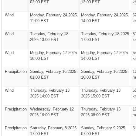
02:00 EST
13:00 EST
k
Wind
Monday, February 24 2025
Monday, February 24 2025
6
11:00 EST
14:00 EST
k
Wind
Tuesday, February 18
Tuesday, February 18 2025
5
2025 13:00 EST
17:00 EST
k
Wind
Monday, February 17 2025
Monday, February 17 2025
5
10:00 EST
14:00 EST
k
Precipitation
Sunday, February 16 2025
Sunday, February 16 2025
1
01:00 EST
16:00 EST
m
Wind
Thursday, February 13
Thursday, February 13
5
2025 14:00 EST
2025 15:00 EST
k
Precipitation
Wednesday, February 12
Thursday, February 13
1
2025 16:00 EST
2025 08:00 EST
m
Precipitation
Saturday, February 8 2025
Sunday, February 9 2025
6
17:00 EST
07:00 EST