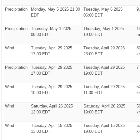
Precipitation
Monday, May 5 2025 21:00
Tuesday, May 6 2025
9
EDT
06:00 EDT
Precipitation
Thursday, May 1 2025
Thursday, May 1 2025
1
09:00 EDT
19:00 EDT
m
Wind
Tuesday, April 29 2025
Tuesday, April 29 2025
8
17:00 EDT
23:00 EDT
k
Precipitation
Tuesday, April 29 2025
Tuesday, April 29 2025
7
17:00 EDT
19:00 EDT
Wind
Tuesday, April 29 2025
Tuesday, April 29 2025
5
10:00 EDT
11:00 EDT
k
Wind
Saturday, April 26 2025
Saturday, April 26 2025
5
12:00 EDT
19:00 EDT
k
Wind
Tuesday, April 15 2025
Tuesday, April 15 2025
5
13:00 EDT
19:00 EDT
k