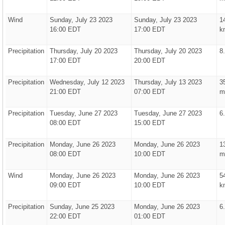
Wind
Sunday, July 23 2023
Sunday, July 23 2023
1
16:00 EDT
17:00 EDT
k
Precipitation
Thursday, July 20 2023
Thursday, July 20 2023
8
17:00 EDT
20:00 EDT
Precipitation
Wednesday, July 12 2023
Thursday, July 13 2023
3
21:00 EDT
07:00 EDT
m
Precipitation
Tuesday, June 27 2023
Tuesday, June 27 2023
6
08:00 EDT
15:00 EDT
Precipitation
Monday, June 26 2023
Monday, June 26 2023
1
08:00 EDT
10:00 EDT
m
Wind
Monday, June 26 2023
Monday, June 26 2023
5
09:00 EDT
10:00 EDT
k
Precipitation
Sunday, June 25 2023
Monday, June 26 2023
6
22:00 EDT
01:00 EDT