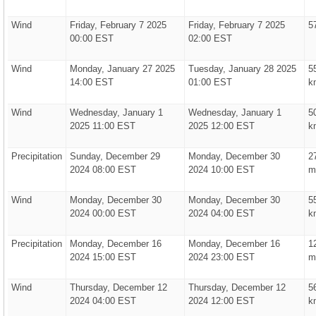
Wind
Friday, February 7 2025
Friday, February 7 2025
5
00:00 EST
02:00 EST
Wind
Monday, January 27 2025
Tuesday, January 28 2025
5
14:00 EST
01:00 EST
k
Wind
Wednesday, January 1
Wednesday, January 1
5
2025 11:00 EST
2025 12:00 EST
k
Precipitation
Sunday, December 29
Monday, December 30
2
2024 08:00 EST
2024 10:00 EST
m
Wind
Monday, December 30
Monday, December 30
5
2024 00:00 EST
2024 04:00 EST
k
Precipitation
Monday, December 16
Monday, December 16
1
2024 15:00 EST
2024 23:00 EST
m
Wind
Thursday, December 12
Thursday, December 12
5
2024 04:00 EST
2024 12:00 EST
k