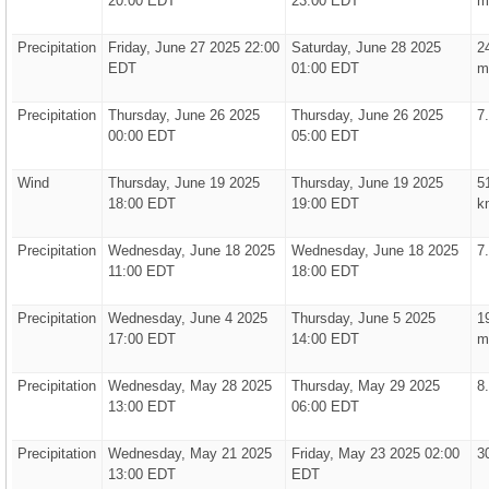
20:00 EDT
23:00 EDT
m
Precipitation
Friday, June 27 2025 22:00
Saturday, June 28 2025
2
EDT
01:00 EDT
m
Precipitation
Thursday, June 26 2025
Thursday, June 26 2025
7
00:00 EDT
05:00 EDT
Wind
Thursday, June 19 2025
Thursday, June 19 2025
5
18:00 EDT
19:00 EDT
k
Precipitation
Wednesday, June 18 2025
Wednesday, June 18 2025
7
11:00 EDT
18:00 EDT
Precipitation
Wednesday, June 4 2025
Thursday, June 5 2025
1
17:00 EDT
14:00 EDT
m
Precipitation
Wednesday, May 28 2025
Thursday, May 29 2025
8
13:00 EDT
06:00 EDT
Precipitation
Wednesday, May 21 2025
Friday, May 23 2025 02:00
3
13:00 EDT
EDT