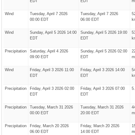
EDT
EDT
m
Wind
Tuesday, April 7 2026
Tuesday, April 7 2026
5
00:00 EDT
06:00 EDT
k
Wind
Sunday, April 5 2026 14:00
Sunday, April 5 2026 19:00
5
EDT
EDT
k
Precipitation
Saturday, April 4 2026
Sunday, April 5 2026 02:00
2
09:00 EDT
EDT
m
Wind
Friday, April 3 2026 11:00
Friday, April 3 2026 14:00
5
EDT
EDT
k
Precipitation
Friday, April 3 2026 02:00
Friday, April 3 2026 07:00
5
EDT
EDT
Precipitation
Tuesday, March 31 2026
Tuesday, March 31 2026
4
00:00 EDT
20:00 EDT
m
Precipitation
Friday, March 20 2026
Friday, March 20 2026
1
06:00 EDT
14:00 EDT
m