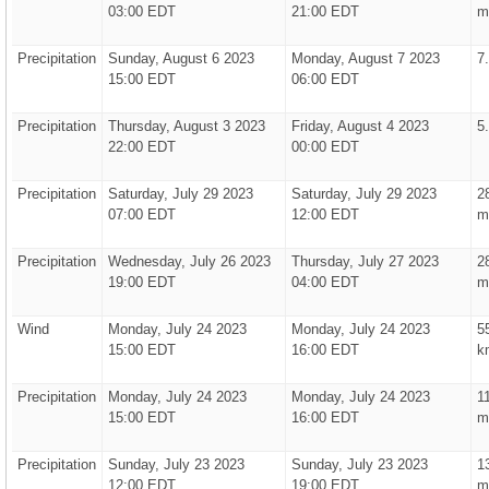
03:00 EDT
21:00 EDT
m
Precipitation
Sunday, August 6 2023
Monday, August 7 2023
7
15:00 EDT
06:00 EDT
Precipitation
Thursday, August 3 2023
Friday, August 4 2023
5
22:00 EDT
00:00 EDT
Precipitation
Saturday, July 29 2023
Saturday, July 29 2023
2
07:00 EDT
12:00 EDT
m
Precipitation
Wednesday, July 26 2023
Thursday, July 27 2023
2
19:00 EDT
04:00 EDT
m
Wind
Monday, July 24 2023
Monday, July 24 2023
5
15:00 EDT
16:00 EDT
k
Precipitation
Monday, July 24 2023
Monday, July 24 2023
1
15:00 EDT
16:00 EDT
m
Precipitation
Sunday, July 23 2023
Sunday, July 23 2023
1
12:00 EDT
19:00 EDT
m