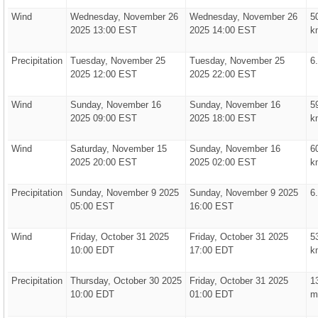
Wind
Wednesday, November 26
Wednesday, November 26
5
2025 13:00 EST
2025 14:00 EST
k
Precipitation
Tuesday, November 25
Tuesday, November 25
6
2025 12:00 EST
2025 22:00 EST
Wind
Sunday, November 16
Sunday, November 16
5
2025 09:00 EST
2025 18:00 EST
k
Wind
Saturday, November 15
Sunday, November 16
6
2025 20:00 EST
2025 02:00 EST
k
Precipitation
Sunday, November 9 2025
Sunday, November 9 2025
6
05:00 EST
16:00 EST
Wind
Friday, October 31 2025
Friday, October 31 2025
5
10:00 EDT
17:00 EDT
k
Precipitation
Thursday, October 30 2025
Friday, October 31 2025
1
10:00 EDT
01:00 EDT
m