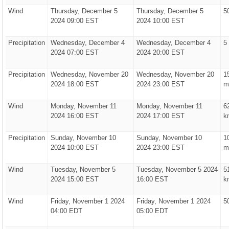
Wind
Thursday, December 5
Thursday, December 5
5
2024 09:00 EST
2024 10:00 EST
Precipitation
Wednesday, December 4
Wednesday, December 4
5
2024 07:00 EST
2024 20:00 EST
Precipitation
Wednesday, November 20
Wednesday, November 20
1
2024 18:00 EST
2024 23:00 EST
m
Wind
Monday, November 11
Monday, November 11
6
2024 16:00 EST
2024 17:00 EST
k
Precipitation
Sunday, November 10
Sunday, November 10
1
2024 10:00 EST
2024 23:00 EST
m
Wind
Tuesday, November 5
Tuesday, November 5 2024
5
2024 15:00 EST
16:00 EST
k
Wind
Friday, November 1 2024
Friday, November 1 2024
5
04:00 EDT
05:00 EDT