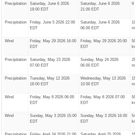
Precipitation
Saturday, June 6 2026
Saturday, June 6 2026
9
19:00 EDT
21:00 EDT
Precipitation
Friday, June 5 2026 22:00
Saturday, June 6 2026
1
EDT
06:00 EDT
m
Wind
Friday, May 29 2026 16:00
Friday, May 29 2026 20:00
5
EDT
EDT
k
Precipitation
Saturday, May 23 2026
Sunday, May 24 2026
2
07:00 EDT
06:00 EDT
m
Precipitation
Tuesday, May 12 2026
Wednesday, May 13 2026
1
18:00 EDT
10:00 EDT
m
Wind
Friday, May 8 2026 06:00
Friday, May 8 2026 07:00
5
EDT
EDT
k
Wind
Sunday, May 3 2026 15:00
Sunday, May 3 2026 16:00
5
EDT
EDT
k
Precipitation
Friday, April 24 2026 21:00
Saturday, April 25 2026
1