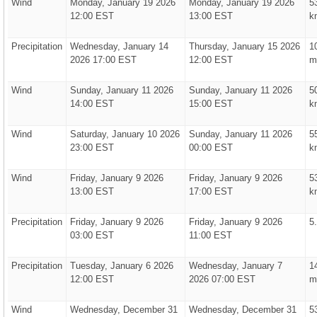
Wind
Monday, January 19 2026
Monday, January 19 2026
5
12:00 EST
13:00 EST
k
Precipitation
Wednesday, January 14
Thursday, January 15 2026
1
2026 17:00 EST
12:00 EST
m
Wind
Sunday, January 11 2026
Sunday, January 11 2026
5
14:00 EST
15:00 EST
k
Wind
Saturday, January 10 2026
Sunday, January 11 2026
5
23:00 EST
00:00 EST
k
Wind
Friday, January 9 2026
Friday, January 9 2026
5
13:00 EST
17:00 EST
k
Precipitation
Friday, January 9 2026
Friday, January 9 2026
5
03:00 EST
11:00 EST
Precipitation
Tuesday, January 6 2026
Wednesday, January 7
1
12:00 EST
2026 07:00 EST
m
Wind
Wednesday, December 31
Wednesday, December 31
5