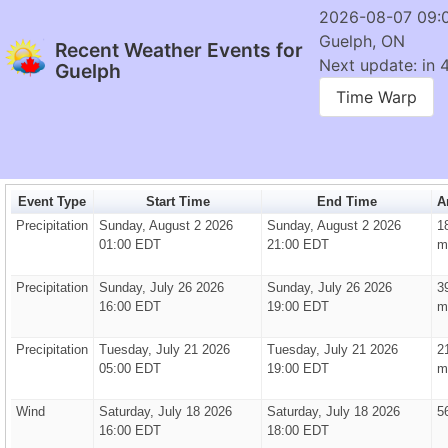
2026-08-07 09:
Guelph, ON
Recent Weather Events for
Next update: in 
Guelph
Time Warp
Event Type
Start Time
End Time
A
Precipitation
Sunday, August 2 2026
Sunday, August 2 2026
1
01:00 EDT
21:00 EDT
m
Precipitation
Sunday, July 26 2026
Sunday, July 26 2026
3
16:00 EDT
19:00 EDT
m
Precipitation
Tuesday, July 21 2026
Tuesday, July 21 2026
2
05:00 EDT
19:00 EDT
m
Wind
Saturday, July 18 2026
Saturday, July 18 2026
5
16:00 EDT
18:00 EDT