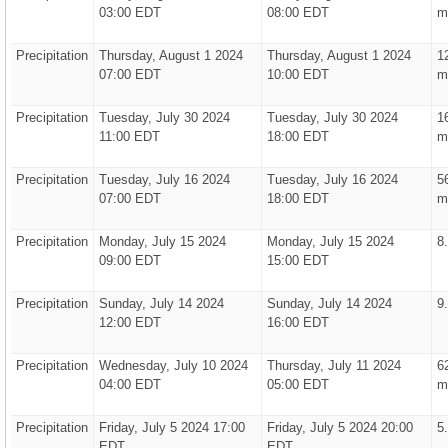
03:00 EDT
08:00 EDT
m
Precipitation
Thursday, August 1 2024
Thursday, August 1 2024
1
07:00 EDT
10:00 EDT
m
Precipitation
Tuesday, July 30 2024
Tuesday, July 30 2024
1
11:00 EDT
18:00 EDT
m
Precipitation
Tuesday, July 16 2024
Tuesday, July 16 2024
5
07:00 EDT
18:00 EDT
m
Precipitation
Monday, July 15 2024
Monday, July 15 2024
8
09:00 EDT
15:00 EDT
Precipitation
Sunday, July 14 2024
Sunday, July 14 2024
9
12:00 EDT
16:00 EDT
Precipitation
Wednesday, July 10 2024
Thursday, July 11 2024
6
04:00 EDT
05:00 EDT
m
Precipitation
Friday, July 5 2024 17:00
Friday, July 5 2024 20:00
5
EDT
EDT