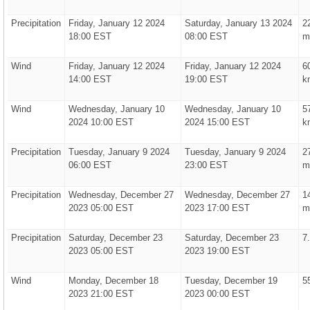
Precipitation
Friday, January 12 2024
Saturday, January 13 2024
2
18:00 EST
08:00 EST
m
Wind
Friday, January 12 2024
Friday, January 12 2024
6
14:00 EST
19:00 EST
k
Wind
Wednesday, January 10
Wednesday, January 10
5
2024 10:00 EST
2024 15:00 EST
k
Precipitation
Tuesday, January 9 2024
Tuesday, January 9 2024
2
06:00 EST
23:00 EST
m
Precipitation
Wednesday, December 27
Wednesday, December 27
1
2023 05:00 EST
2023 17:00 EST
m
Precipitation
Saturday, December 23
Saturday, December 23
7
2023 05:00 EST
2023 19:00 EST
Wind
Monday, December 18
Tuesday, December 19
5
2023 21:00 EST
2023 00:00 EST