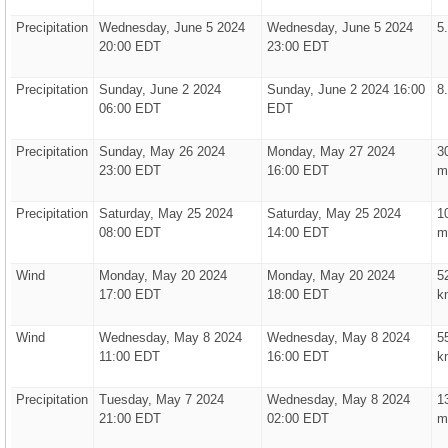
Precipitation
Wednesday, June 5 2024
Wednesday, June 5 2024
5
20:00 EDT
23:00 EDT
Precipitation
Sunday, June 2 2024
Sunday, June 2 2024 16:00
8
06:00 EDT
EDT
Precipitation
Sunday, May 26 2024
Monday, May 27 2024
3
23:00 EDT
16:00 EDT
m
Precipitation
Saturday, May 25 2024
Saturday, May 25 2024
1
08:00 EDT
14:00 EDT
m
Wind
Monday, May 20 2024
Monday, May 20 2024
5
17:00 EDT
18:00 EDT
k
Wind
Wednesday, May 8 2024
Wednesday, May 8 2024
5
11:00 EDT
16:00 EDT
k
Precipitation
Tuesday, May 7 2024
Wednesday, May 8 2024
1
21:00 EDT
02:00 EDT
m