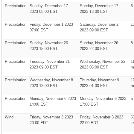
Precipitation
Sunday, December 17
Sunday, December 17
6
2023 08:00 EST
2023 18:00 EST
Precipitation
Friday, December 1 2023
Saturday, December 2
1
07:00 EST
2023 09:00 EST
Precipitation
Sunday, November 26
Sunday, November 26
8
2023 15:00 EST
2023 22:00 EST
Precipitation
Tuesday, November 21
Wednesday, November 22
1
2023 09:00 EST
2023 06:00 EST
m
Precipitation
Wednesday, November 8
Thursday, November 9
1
2023 13:00 EST
2023 01:00 EST
m
Precipitation
Monday, November 6 2023
Monday, November 6 2023
5
14:00 EST
17:00 EST
Wind
Friday, November 3 2023
Friday, November 3 2023
6
20:00 EDT
22:00 EDT
k