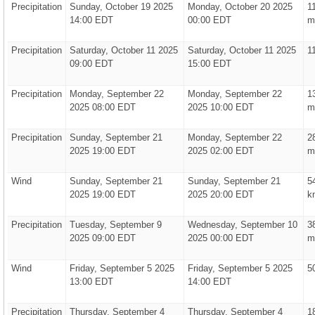
Precipitation
Sunday, October 19 2025
Monday, October 20 2025
1
14:00 EDT
00:00 EDT
m
Precipitation
Saturday, October 11 2025
Saturday, October 11 2025
1
09:00 EDT
15:00 EDT
Precipitation
Monday, September 22
Monday, September 22
1
2025 08:00 EDT
2025 10:00 EDT
m
Precipitation
Sunday, September 21
Monday, September 22
2
2025 19:00 EDT
2025 02:00 EDT
m
Wind
Sunday, September 21
Sunday, September 21
5
2025 19:00 EDT
2025 20:00 EDT
k
Precipitation
Tuesday, September 9
Wednesday, September 10
3
2025 09:00 EDT
2025 00:00 EDT
m
Wind
Friday, September 5 2025
Friday, September 5 2025
5
13:00 EDT
14:00 EDT
Precipitation
Thursday, September 4
Thursday, September 4
1