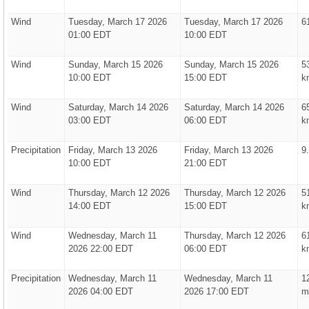
Wind
Tuesday, March 17 2026
Tuesday, March 17 2026
6
01:00 EDT
10:00 EDT
Wind
Sunday, March 15 2026
Sunday, March 15 2026
5
10:00 EDT
15:00 EDT
k
Wind
Saturday, March 14 2026
Saturday, March 14 2026
6
03:00 EDT
06:00 EDT
k
Precipitation
Friday, March 13 2026
Friday, March 13 2026
9
10:00 EDT
21:00 EDT
Wind
Thursday, March 12 2026
Thursday, March 12 2026
5
14:00 EDT
15:00 EDT
k
Wind
Wednesday, March 11
Thursday, March 12 2026
6
2026 22:00 EDT
06:00 EDT
k
Precipitation
Wednesday, March 11
Wednesday, March 11
1
2026 04:00 EDT
2026 17:00 EDT
m