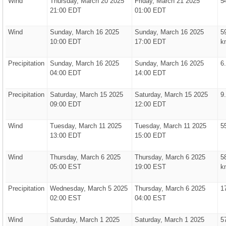
Wind
Thursday, March 20 2025
Friday, March 21 2025
5
21:00 EDT
01:00 EDT
Wind
Sunday, March 16 2025
Sunday, March 16 2025
5
10:00 EDT
17:00 EDT
k
Precipitation
Sunday, March 16 2025
Sunday, March 16 2025
6
04:00 EDT
14:00 EDT
Precipitation
Saturday, March 15 2025
Saturday, March 15 2025
9
09:00 EDT
12:00 EDT
Wind
Tuesday, March 11 2025
Tuesday, March 11 2025
5
13:00 EDT
15:00 EDT
Wind
Thursday, March 6 2025
Thursday, March 6 2025
5
05:00 EST
19:00 EST
k
Precipitation
Wednesday, March 5 2025
Thursday, March 6 2025
1
02:00 EST
04:00 EST
Wind
Saturday, March 1 2025
Saturday, March 1 2025
5