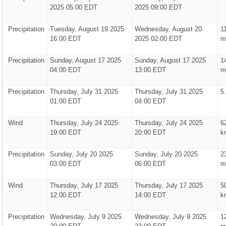
2025 05:00 EDT
2025 09:00 EDT
Precipitation
Tuesday, August 19 2025
Wednesday, August 20
1
16:00 EDT
2025 02:00 EDT
m
Precipitation
Sunday, August 17 2025
Sunday, August 17 2025
1
04:00 EDT
13:00 EDT
m
Precipitation
Thursday, July 31 2025
Thursday, July 31 2025
5
01:00 EDT
04:00 EDT
Wind
Thursday, July 24 2025
Thursday, July 24 2025
6
19:00 EDT
20:00 EDT
k
Precipitation
Sunday, July 20 2025
Sunday, July 20 2025
2
03:00 EDT
06:00 EDT
m
Wind
Thursday, July 17 2025
Thursday, July 17 2025
5
12:00 EDT
14:00 EDT
k
Precipitation
Wednesday, July 9 2025
Wednesday, July 9 2025
1