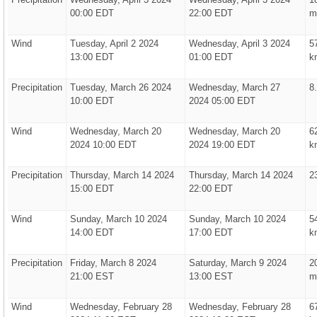
00:00 EDT
22:00 EDT
m
Wind
Tuesday, April 2 2024
Wednesday, April 3 2024
5
13:00 EDT
01:00 EDT
k
Precipitation
Tuesday, March 26 2024
Wednesday, March 27
8
10:00 EDT
2024 05:00 EDT
Wind
Wednesday, March 20
Wednesday, March 20
6
2024 10:00 EDT
2024 19:00 EDT
k
Precipitation
Thursday, March 14 2024
Thursday, March 14 2024
2
15:00 EDT
22:00 EDT
Wind
Sunday, March 10 2024
Sunday, March 10 2024
5
14:00 EDT
17:00 EDT
k
Precipitation
Friday, March 8 2024
Saturday, March 9 2024
2
21:00 EST
13:00 EST
m
Wind
Wednesday, February 28
Wednesday, February 28
6