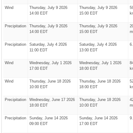
Wind
Thursday, July 9 2026
Thursday, July 9 2026
5
14:00 EDT
15:00 EDT
k
Precipitation
Thursday, July 9 2026
Thursday, July 9 2026
2
14:00 EDT
15:00 EDT
m
Precipitation
Saturday, July 4 2026
Saturday, July 4 2026
6
11:00 EDT
13:00 EDT
Wind
Wednesday, July 1 2026
Wednesday, July 1 2026
8
17:00 EDT
18:00 EDT
k
Wind
Thursday, June 18 2026
Thursday, June 18 2026
5
10:00 EDT
18:00 EDT
k
Precipitation
Wednesday, June 17 2026
Thursday, June 18 2026
4
18:00 EDT
10:00 EDT
m
Precipitation
Sunday, June 14 2026
Sunday, June 14 2026
9
09:00 EDT
17:00 EDT