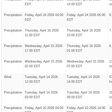
EDT
14:00 EDT
m
Precipitation
Friday, April 24 2026 04:00
Friday, April 24 2026 06:00
8
EDT
EDT
Precipitation
Thursday, April 16 2026
Thursday, April 16 2026
7
11:00 EDT
23:00 EDT
Precipitation
Wednesday, April 15 2026
Thursday, April 16 2026
6
17:00 EDT
01:00 EDT
Precipitation
Wednesday, April 15 2026
Wednesday, April 15 2026
1
02:00 EDT
07:00 EDT
m
Wind
Tuesday, April 14 2026
Tuesday, April 14 2026
5
12:00 EDT
14:00 EDT
k
Precipitation
Tuesday, April 14 2026
Tuesday, April 14 2026
1
03:00 EDT
09:00 EDT
m
Precipitation
Friday, April 10 2026 04:00
Friday, April 10 2026 14:00
1