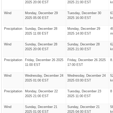
2025 20:00 EST
2025 21:00 EST
k
Wind
Monday, December 29
Tuesday, December 30
6
2025 05:00 EST
2025 16:00 EST
k
Precipitation
Sunday, December 28
Monday, December 29
4
2025 11:00 EST
2025 14:00 EST
m
Wind
Sunday, December 28
Sunday, December 28
6
2025 20:00 EST
2025 21:00 EST
k
Precipitation
Friday, December 26 2025
Friday, December 26 2025
8
11:00 EST
17:00 EST
Wind
Wednesday, December 24
Wednesday, December 24
5
2025 01:00 EST
2025 03:00 EST
k
Precipitation
Monday, December 22
Tuesday, December 23
8
2025 21:00 EST
2025 11:00 EST
Wind
Sunday, December 21
Sunday, December 21
5
2025 01:00 EST
2025 04:00 EST
k