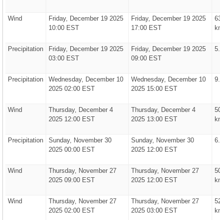
Wind
Friday, December 19 2025
Friday, December 19 2025
6
10:00 EST
17:00 EST
k
Precipitation
Friday, December 19 2025
Friday, December 19 2025
5
03:00 EST
09:00 EST
Precipitation
Wednesday, December 10
Wednesday, December 10
9
2025 02:00 EST
2025 15:00 EST
Wind
Thursday, December 4
Thursday, December 4
5
2025 12:00 EST
2025 13:00 EST
k
Precipitation
Sunday, November 30
Sunday, November 30
6
2025 00:00 EST
2025 12:00 EST
Wind
Thursday, November 27
Thursday, November 27
5
2025 09:00 EST
2025 12:00 EST
k
Wind
Thursday, November 27
Thursday, November 27
5
2025 02:00 EST
2025 03:00 EST
k