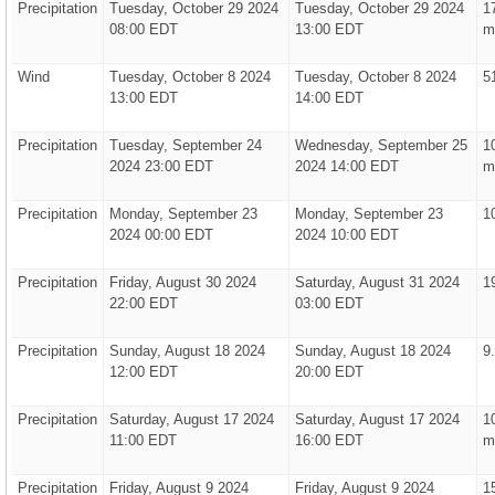
Precipitation
Tuesday, October 29 2024
Tuesday, October 29 2024
1
08:00 EDT
13:00 EDT
m
Wind
Tuesday, October 8 2024
Tuesday, October 8 2024
5
13:00 EDT
14:00 EDT
Precipitation
Tuesday, September 24
Wednesday, September 25
1
2024 23:00 EDT
2024 14:00 EDT
m
Precipitation
Monday, September 23
Monday, September 23
1
2024 00:00 EDT
2024 10:00 EDT
Precipitation
Friday, August 30 2024
Saturday, August 31 2024
1
22:00 EDT
03:00 EDT
Precipitation
Sunday, August 18 2024
Sunday, August 18 2024
9
12:00 EDT
20:00 EDT
Precipitation
Saturday, August 17 2024
Saturday, August 17 2024
1
11:00 EDT
16:00 EDT
m
Precipitation
Friday, August 9 2024
Friday, August 9 2024
1