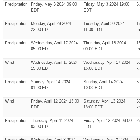
Precipitation
Friday, May 3 2024 09:00
Friday, May 3 2024 19:00
6
EDT
EDT
Precipitation
Monday, April 29 2024
Tuesday, April 30 2024
1
22:00 EDT
11:00 EDT
m
Precipitation
Wednesday, April 17 2024
Thursday, April 18 2024
1
05:00 EDT
00:00 EDT
m
Wind
Wednesday, April 17 2024
Wednesday, April 17 2024
5
15:00 EDT
16:00 EDT
k
Precipitation
Sunday, April 14 2024
Sunday, April 14 2024
5
01:00 EDT
10:00 EDT
Wind
Friday, April 12 2024 13:00
Saturday, April 13 2024
6
EDT
18:00 EDT
k
Precipitation
Thursday, April 11 2024
Friday, April 12 2024 08:00
2
03:00 EDT
EDT
Precipitation
Wednesday, April 3 2024
Wednesday, April 3 2024
1