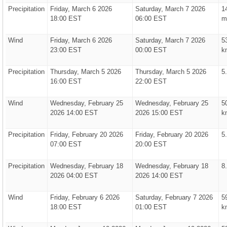
Precipitation
Friday, March 6 2026
Saturday, March 7 2026
1
18:00 EST
06:00 EST
m
Wind
Friday, March 6 2026
Saturday, March 7 2026
5
23:00 EST
00:00 EST
k
Precipitation
Thursday, March 5 2026
Thursday, March 5 2026
5
16:00 EST
22:00 EST
Wind
Wednesday, February 25
Wednesday, February 25
5
2026 14:00 EST
2026 15:00 EST
k
Precipitation
Friday, February 20 2026
Friday, February 20 2026
5
07:00 EST
20:00 EST
Precipitation
Wednesday, February 18
Wednesday, February 18
8
2026 04:00 EST
2026 14:00 EST
Wind
Friday, February 6 2026
Saturday, February 7 2026
5
18:00 EST
01:00 EST
k