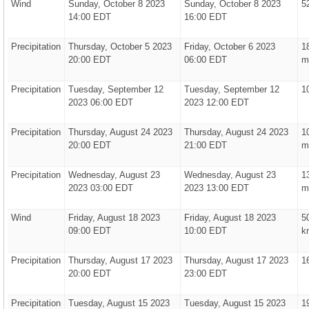
Wind
Sunday, October 8 2023
Sunday, October 8 2023
5
14:00 EDT
16:00 EDT
Precipitation
Thursday, October 5 2023
Friday, October 6 2023
1
20:00 EDT
06:00 EDT
m
Precipitation
Tuesday, September 12
Tuesday, September 12
1
2023 06:00 EDT
2023 12:00 EDT
Precipitation
Thursday, August 24 2023
Thursday, August 24 2023
1
20:00 EDT
21:00 EDT
m
Precipitation
Wednesday, August 23
Wednesday, August 23
1
2023 03:00 EDT
2023 13:00 EDT
m
Wind
Friday, August 18 2023
Friday, August 18 2023
5
09:00 EDT
10:00 EDT
k
Precipitation
Thursday, August 17 2023
Thursday, August 17 2023
1
20:00 EDT
23:00 EDT
Precipitation
Tuesday, August 15 2023
Tuesday, August 15 2023
1