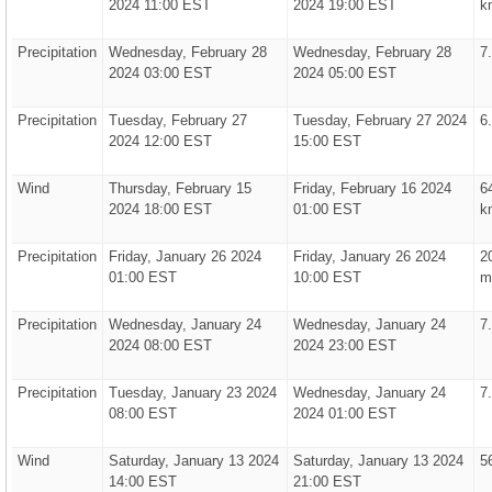
2024 11:00 EST
2024 19:00 EST
k
Precipitation
Wednesday, February 28
Wednesday, February 28
7
2024 03:00 EST
2024 05:00 EST
Precipitation
Tuesday, February 27
Tuesday, February 27 2024
6
2024 12:00 EST
15:00 EST
Wind
Thursday, February 15
Friday, February 16 2024
6
2024 18:00 EST
01:00 EST
k
Precipitation
Friday, January 26 2024
Friday, January 26 2024
2
01:00 EST
10:00 EST
m
Precipitation
Wednesday, January 24
Wednesday, January 24
7
2024 08:00 EST
2024 23:00 EST
Precipitation
Tuesday, January 23 2024
Wednesday, January 24
7
08:00 EST
2024 01:00 EST
Wind
Saturday, January 13 2024
Saturday, January 13 2024
5
14:00 EST
21:00 EST