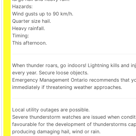
Hazards:
Wind gusts up to 90 km/h.
Quarter size hail.
Heavy rainfall.
Timing:
This afternoon.
When thunder roars, go indoors! Lightning kills and i
every year. Secure loose objects.
Emergency Management Ontario recommends that yo
immediately if threatening weather approaches.
Local utility outages are possible.
Severe thunderstorm watches are issued when condit
favourable for the development of thunderstorms cap
producing damaging hail, wind or rain.