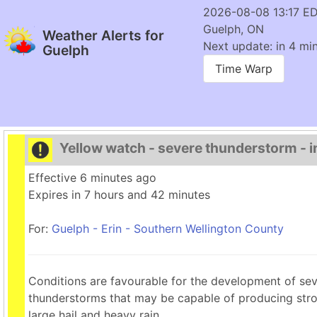
2026-08-08 13:17 E
Guelph, ON
Weather Alerts for
Next update: in 4 min
Guelph
Time Warp
Yellow watch - severe thunderstorm - in
Effective 6 minutes ago
Expires in 7 hours and 42 minutes
For:
Guelph - Erin - Southern Wellington County
Conditions are favourable for the development of se
thunderstorms that may be capable of producing stro
large hail and heavy rain.