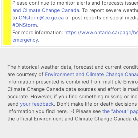
Please continue to monitor alerts and forecasts issu
and Climate Change Canada
. To report severe weath
to
ONstorm@ec.gc.ca
or post reports on social medi
#ONStorm
.
For more information:
https://www.ontario.ca/page/b
emergency
.
The historical weather data, forecast and current condi
are courtesy of
Environment and Climate Change Cana
information presented is combined from multiple Envir
Climate Change Canada data sources and effort is mad
accurate. However, if you find something missing or inc
send
your feedback
. Don't make life or death decision
information you find here. :-) Please see
the "about" pa
the official Environment and Climate Change Canada da